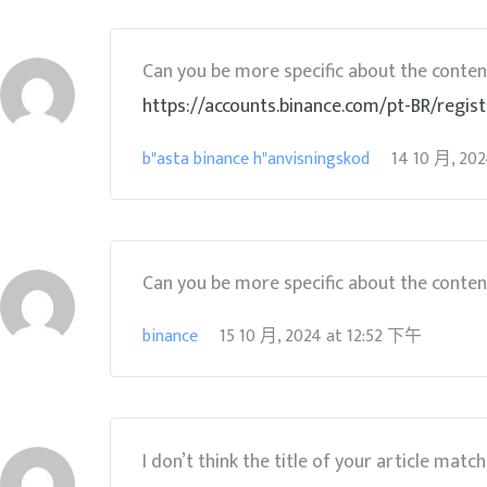
Can you be more specific about the content 
https://accounts.binance.com/pt-BR/regi
b"asta binance h"anvisningskod
14 10 月, 20
Can you be more specific about the content 
binance
15 10 月, 2024
at
12:52 下午
I don’t think the title of your article matc