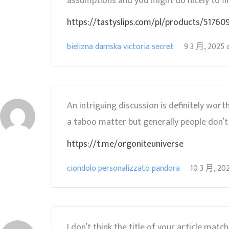
assumptions and you might do nicely to fill 
https://tastyslips.com/pl/products/5176
bielizna damska victoria secret
9 3 月, 2025
An intriguing discussion is definitely wor
a taboo matter but generally people don’t 
https://t.me/orgoniteuniverse
ciondolo personalizzato pandora
10 3 月, 20
I don’t think the title of your article matc