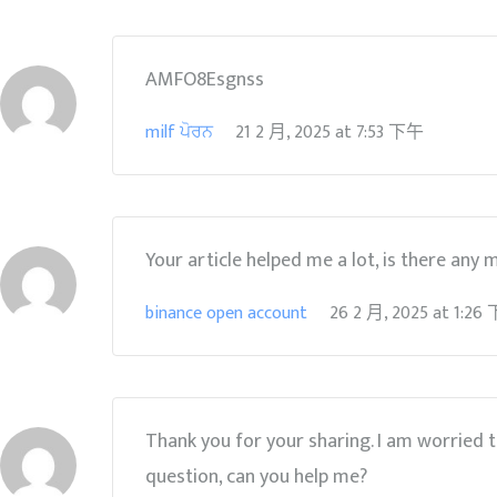
AMFO8Esgnss
milf ਪੋਰਨ
21 2 月, 2025
at
7:53 下午
Your article helped me a lot, is there any
binance open account
26 2 月, 2025
at
1:26
Thank you for your sharing. I am worried tha
question, can you help me?