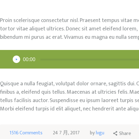
工作坊
Proin scelerisque consectetur nisl. Praesent tempus vitae met
聯絡我們
tortor vitae aliquet ultrices. Donec sit amet eleifend lorem,
bibendum mi purus ac erat. Vivamus eu magna eu nulla sempe
SHOP
音
00:00
訊
播
放
Quisque a nulla feugiat, volutpat dolor ornare, sagittis dui. 
器
finibus a, eleifend quis tellus. Maecenas at ultricies felis.
tellus facilisis auctor. Suspendisse eu ipsum laoreet turpis
Morbi eleifend turpis id elit aliquet, nec hendrerit ante aliqu
1516
Comments
24 7 月, 2017
by
lvgu
Share