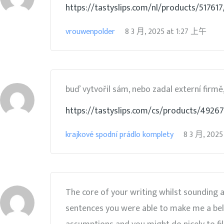
https://tastyslips.com/nl/products/517
vrouwenpolder
8 3 月, 2025
at
1:27 上午
buď vytvořil sám, nebo zadal externí firmě,
https://tastyslips.com/cs/products/49267
krajkové spodní prádlo komplety
8 3 月, 2025
The core of your writing whilst sounding 
sentences you were able to make me a belie