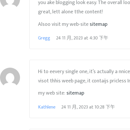
you ake blogging look easy. The overall loo
great, lett alone tthe content!
Alsoo visit my web-site
sitemap
Gregg
24 11 月, 2023
at
4:30 下午
Hi to eevery single one, it’s actually a nn
visot thhis weeb page, it contaijs pricless 
my web site:
sitemap
Kathlene
24 11 月, 2023
at
10:28 下午