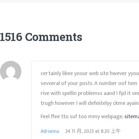
1516 Comments
certainly likee yoour web site hwever yyou 
sevveral of your posts. A number oof tem
rive with spellin problemss aand I fijd it v
trugh however I will definitelyy ckme ayain
Feel ffee tto suf too mmy webpage;
sitem
Adrianna
24 11 月, 2023
at
8:20 上午