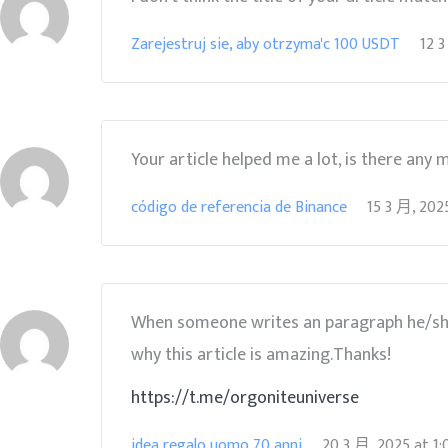
Zarejestruj sie, aby otrzyma'c 100 USDT
12 3
Your article helped me a lot, is there any
código de referencia de Binance
15 3 月, 202
When someone writes an paragraph he/she m
why this article is amazing.Thanks!
https://t.me/orgoniteuniverse
idea regalo uomo 70 anni
20 3 月, 2025
at
1