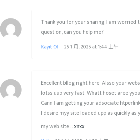
Thank you for your sharing. I am worried tha
question, can you help me?
Kayit Ol
25 1 月, 2025
at
1:44 上午
Excellent bllog right here! Alsso your webs
lotss uup very fast! Whatt hoset aree yyou
Cann I am getting your adsociate htperlink
I desire myy site loaded upp as quickly as y
my web site ::
xnxx