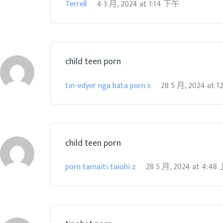
Terrell
4 3 月, 2024
at
1:14 下午
child teen porn
tin-edyer nga bata porn s
28 5 月, 2024
at
1
child teen porn
porn tamaiti taiohi z
28 5 月, 2024
at
4:48