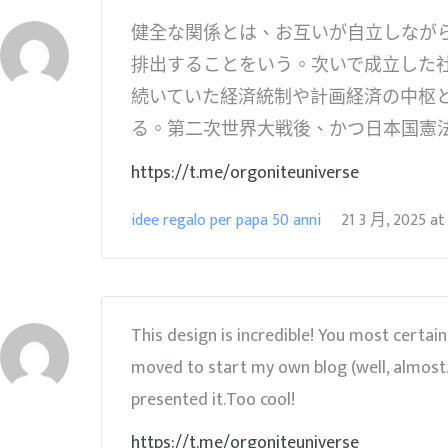
健全な関係とは、お互いが自立しながら
排出することをいう。次いで成立した
続いていた経済統制や計画経済の中枢
る。第二次世界大戦後、かつ日本国憲
https://t.me/orgoniteuniverse
idee regalo per papa 50 anni
21 3 月, 2025
a
This design is incredible! You most certa
moved to start my own blog (well, almost…
presented it.Too cool!
https://t.me/orgoniteuniverse