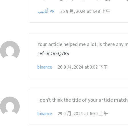
أنابيب PP
25 9 月, 2024
at
1:48 上午
Your article helped me a lot, is there any
ref=VDVEQ78S
binance
26 9 月, 2024
at
3:02 下午
I don’t think the title of your article matc
binance
29 9 月, 2024
at
6:59 上午