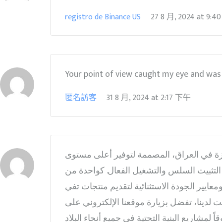
registro de Binance US
27 8 月, 2024
at
9:4
Your point of view caught my eye and was v
匿名訪客
31 8 月, 2024
at
2:17 下午
أنابيب المايكرو دوكت في العراق في مصنع إ
من الأداء والموثوقية. أنابيب المايكرو دوكت
أفضل وأهم الشركات المصنعة في العراق، تجمع
وتتجاوز توقعات الصناعة. لمزيد من المعلومات حول أنابي