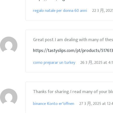
regalo natale per donna 60 anni
22 3 月, 202
Great post. I am dealing with many of these
https://tastyslips.com/pt/products/51761
como preparar un turkey
26 3 月, 2025
at
4:
Thanks for sharing. I read many of your blo
binance Konto er"offnen
27 3 月, 2025
at
12