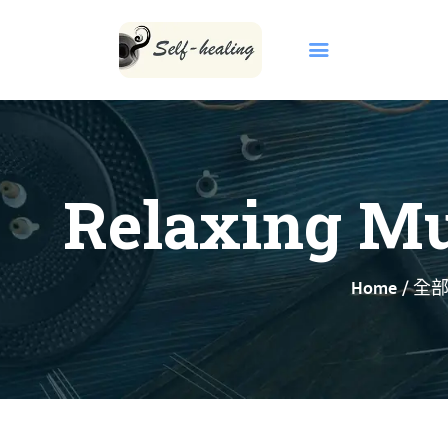
Relaxing Mus
首頁
關於我們
Home
全
INBORN CODE
自然療法
KCCA 課程