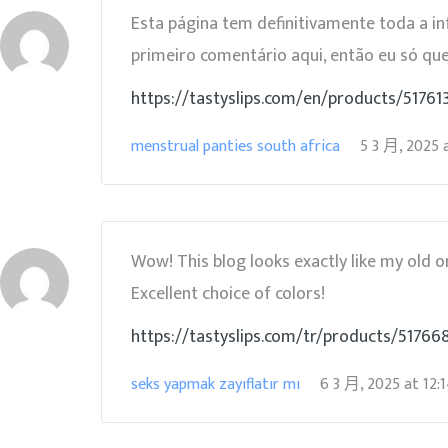
Esta página tem definitivamente toda a i
primeiro comentário aqui, então eu só qu
https://tastyslips.com/en/products/5176
menstrual panties south africa
5 3 月, 2025
Wow! This blog looks exactly like my old on
Excellent choice of colors!
https://tastyslips.com/tr/products/517668
seks yapmak zayıflatır mı
6 3 月, 2025
at
12