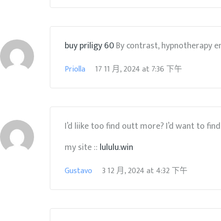
buy priligy 60
By contrast, hypnotherapy e
Priolla
17 11 月, 2024
at
7:36 下午
I’d liike too find outt more? I’d want to fin
my site ::
lululu.win
Gustavo
3 12 月, 2024
at
4:32 下午