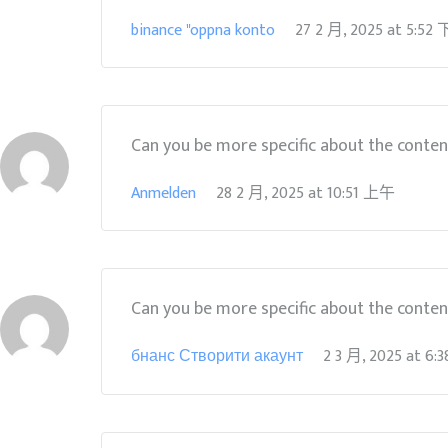
binance "oppna konto
27 2 月, 2025
at
5:52
Can you be more specific about the content 
Anmelden
28 2 月, 2025
at
10:51 上午
Can you be more specific about the content 
бнанс Створити акаунт
2 3 月, 2025
at
6: