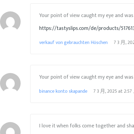
Your point of view caught my eye and was v
https://tastyslips.com/de/products/5176
verkauf von gebrauchten Höschen
7 3 月, 20
Your point of view caught my eye and was v
binance konto skapande
7 3 月, 2025
at
2:5
I love it when folks come together and sh