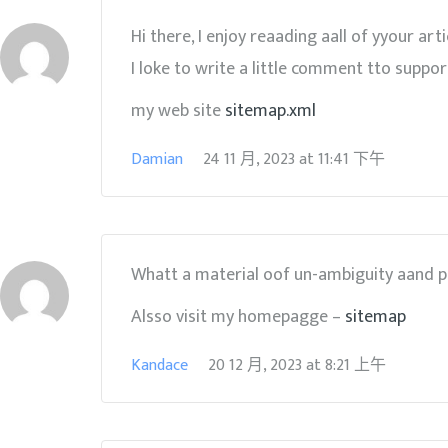
Hi there, I enjoy reaading aall of yyour arti
I loke to write a little comment tto suppor
my web site
sitemap.xml
Damian
24 11 月, 2023
at
11:41 下午
Whatt a material oof un-ambiguity aand pr
Alsso visit my homepagge –
sitemap
Kandace
20 12 月, 2023
at
8:21 上午