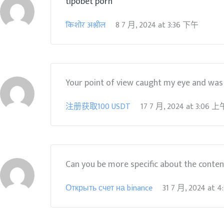
tipobet porn
किशोर अश्लील
8 7 月, 2024
at
3:36 下午
Your point of view caught my eye and was v
注册获取100 USDT
17 7 月, 2024
at
3:06 上
Can you be more specific about the content 
Открыть счет на binance
31 7 月, 2024
at
4