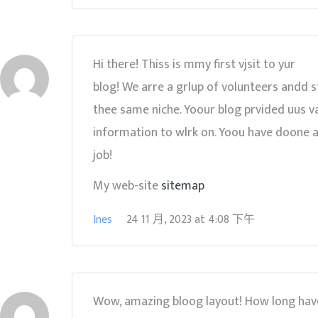
Hi there! Thiss is mmy first vjsit to yur
blog! We arre a grlup of volunteers andd s
thee same niche. Yoour blog prvided uus v
information to wlrk on. Yoou have doone a
job!
My web-site
sitemap
Ines
24 11 月, 2023
at
4:08 下午
Wow, amazing bloog layout! How long hav