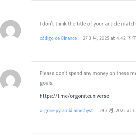
I don’t think the title of your article matc
código de Binance
27 3 月, 2025
at
4:42 下
Please don’t spend any money on these me
goals.
https://t.me/orgoniteuniverse
orgone pyramid amethyst
29 3 月, 2025
at
1