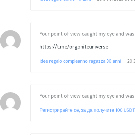
Your point of view caught my eye and was v
https://t.me/orgoniteuniverse
idee regalo compleanno ragazza 30 anni
20 
Your point of view caught my eye and was v
Регистрирайте се, за да получите 100 USD