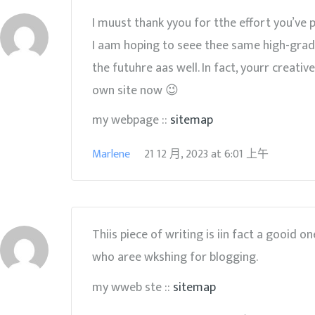
I muust thank yyou for tthe effort you’ve p
I aam hoping to seee thee same high-grad
the futuhre aas well. In fact, yourr creati
own site now 😉
my webpage ::
sitemap
Marlene
21 12 月, 2023
at
6:01 上午
Thiis piece of writing is iin fact a gooid o
who aree wkshing for blogging.
my wweb ste ::
sitemap