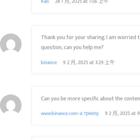
Kali
28 1 月, 2025
at
1:56 上午
Thank you for your sharing. I am worried tha
question, can you help me?
binance
9 2 月, 2025
at
3:29 上午
Can you be more specific about the content 
www.binance.com-а тркелу
9 2 月, 2025
at
9