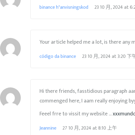
binance h"anvisningskod
23 10 月, 2024
at
6
Your article helped me a lot, is there any
código da binance
23 10 月, 2024
at
3:20 下
Hi there friends, fasstidious paragraph 
commenged here, I aam really enjoying byy
Feeel frre to vissit my website …
xxxmund
Jeannine
27 10 月, 2024
at
8:10 上午