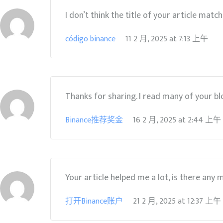
I don’t think the title of your article matc
código binance
11 2 月, 2025
at
7:13 上午
Thanks for sharing. I read many of your blo
Binance推荐奖金
16 2 月, 2025
at
2:44 上午
Your article helped me a lot, is there any
打开Binance账户
21 2 月, 2025
at
12:37 上午