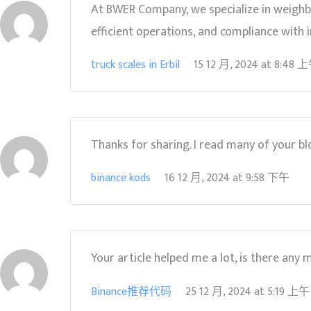
At BWER Company, we specialize in weighbr
efficient operations, and compliance with i
truck scales in Erbil
15 12 月, 2024
at
8:48 
Thanks for sharing. I read many of your blo
binance kods
16 12 月, 2024
at
9:58 下午
Your article helped me a lot, is there any
Binance推荐代码
25 12 月, 2024
at
5:19 上午