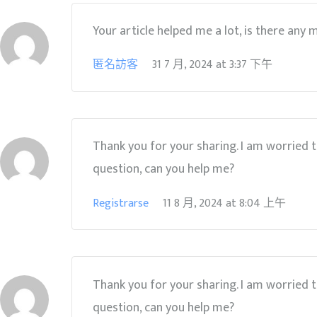
Your article helped me a lot, is there any
匿名訪客
31 7 月, 2024
at
3:37 下午
Thank you for your sharing. I am worried tha
question, can you help me?
Registrarse
11 8 月, 2024
at
8:04 上午
Thank you for your sharing. I am worried tha
question, can you help me?