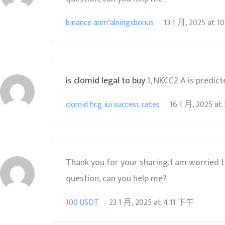
binance anm"alningsbonus
13 1 月, 2025
at
1
is clomid legal to buy
1, NKCC2 A is predict
clomid hcg iui success rates
16 1 月, 2025
at
Thank you for your sharing. I am worried tha
question, can you help me?
100 USDT
23 1 月, 2025
at
4:11 下午