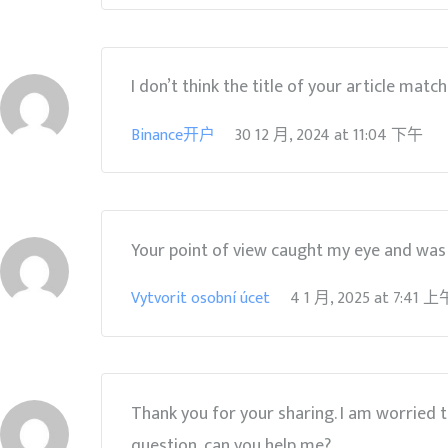
I don’t think the title of your article matc
Binance开户
30 12 月, 2024
at
11:04 下午
Your point of view caught my eye and was v
Vytvorit osobní úcet
4 1 月, 2025
at
7:41 上
Thank you for your sharing. I am worried tha
question, can you help me?